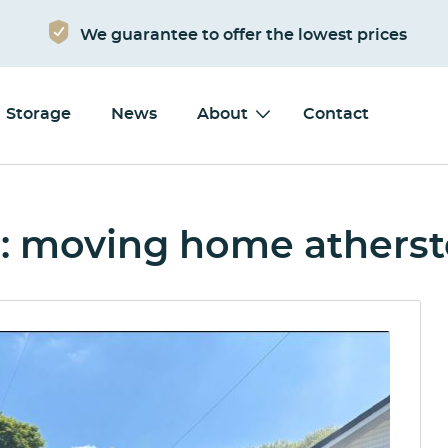
We guarantee to offer the lowest prices
Storage
News
About
Contact
: moving home athers