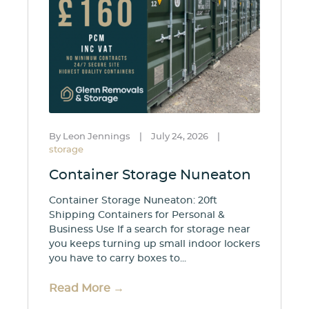
By Leon Jennings
|
July 24, 2026
|
storage
Container Storage Nuneaton
Container Storage Nuneaton: 20ft
Shipping Containers for Personal &
Business Use If a search for storage near
you keeps turning up small indoor lockers
you have to carry boxes to...
Read More →