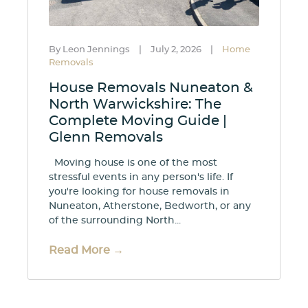
By Leon Jennings
|
July 2, 2026
|
Home
Removals
House Removals Nuneaton &
North Warwickshire: The
Complete Moving Guide |
Glenn Removals
Moving house is one of the most
stressful events in any person's life. If
you're looking for house removals in
Nuneaton, Atherstone, Bedworth, or any
of the surrounding North...
Read More →