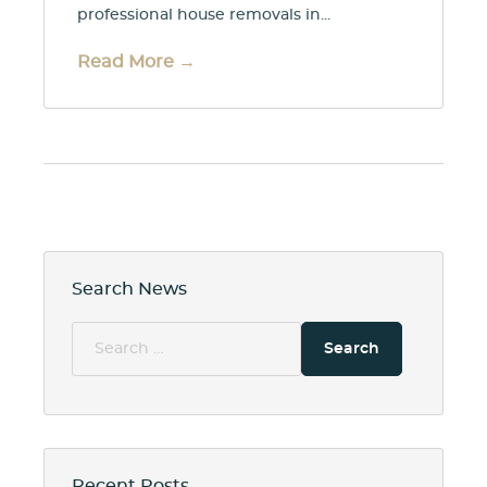
professional house removals in...
Read More →
Search News
Search
for:
Recent Posts