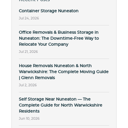
Container Storage Nuneaton
Jul 24, 2026
Office Removals & Business Storage in
Nuneaton: The Downtime-Free Way to
Relocate Your Company
Jul 21, 2026
House Removals Nuneaton & North
Warwickshire: The Complete Moving Guide
| Glenn Removals
Jul 2, 2026
Self Storage Near Nuneaton — The
Complete Guide for North Warwickshire
Residents
Jun 10, 2026