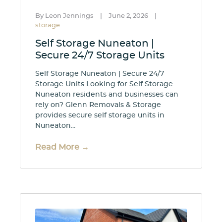
By Leon Jennings
|
June 2, 2026
|
storage
Self Storage Nuneaton |
Secure 24/7 Storage Units
Self Storage Nuneaton | Secure 24/7
Storage Units Looking for Self Storage
Nuneaton residents and businesses can
rely on? Glenn Removals & Storage
provides secure self storage units in
Nuneaton...
Read More →