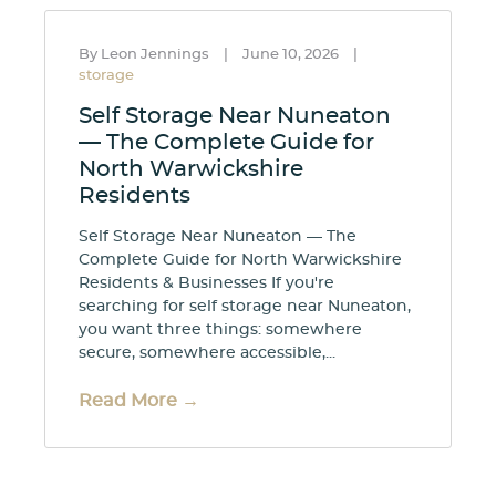
By Leon Jennings
|
June 10, 2026
|
storage
Self Storage Near Nuneaton
— The Complete Guide for
North Warwickshire
Residents
Self Storage Near Nuneaton — The
Complete Guide for North Warwickshire
Residents & Businesses If you're
searching for self storage near Nuneaton,
you want three things: somewhere
secure, somewhere accessible,...
Read More →