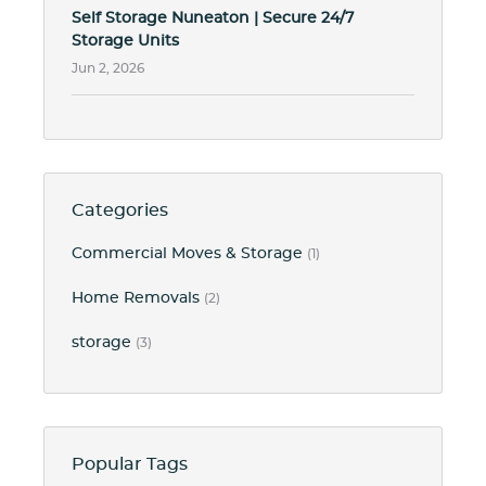
Self Storage Nuneaton | Secure 24/7
Storage Units
Jun 2, 2026
Categories
Commercial Moves & Storage
(1)
Home Removals
(2)
storage
(3)
Popular Tags