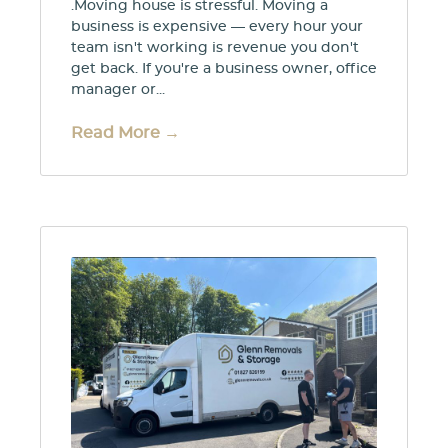
.Moving house is stressful. Moving a
business is expensive — every hour your
team isn't working is revenue you don't
get back. If you're a business owner, office
manager or...
Read More →