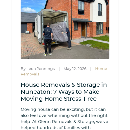
By Leon Jennings
|
May 12, 2026
|
Home
Removals
House Removals & Storage in
Nuneaton: 7 Ways to Make
Moving Home Stress-Free
Moving house can be exciting, but it can
also feel overwhelming without the right
help. At Glenn Removals & Storage, we’ve
helped hundreds of families with