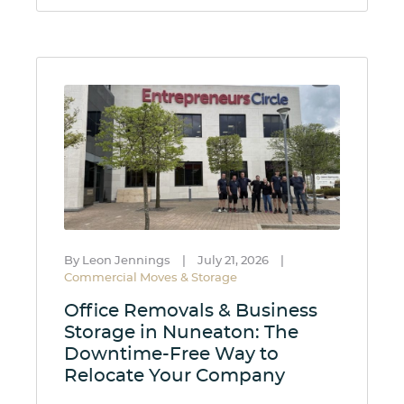
By Leon Jennings
|
July 21, 2026
|
Commercial Moves & Storage
Office Removals & Business
Storage in Nuneaton: The
Downtime-Free Way to
Relocate Your Company