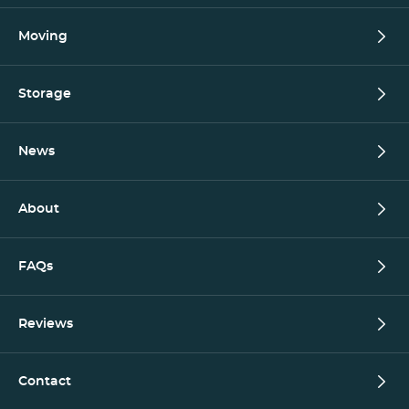
Moving
Storage
News
About
FAQs
Reviews
Contact