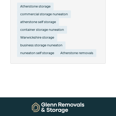
Atherstone storage
commercial storage nuneaton
atherstone self storage
container storage nuneaton
Warwickshire storage
business storage nuneaton
nuneaton self storage
Atherstone removals