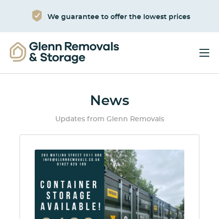
We guarantee to offer the lowest prices
News
Updates from Glenn Removals