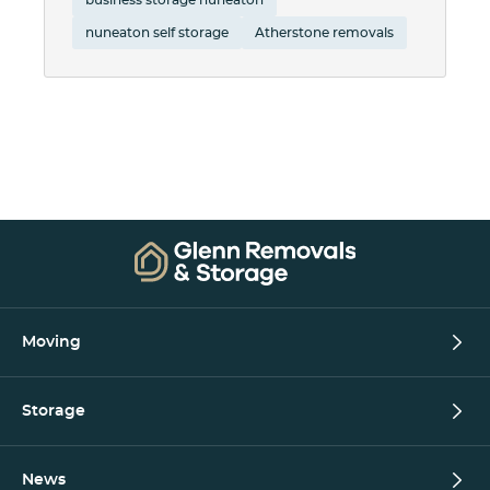
nuneaton self storage
Atherstone removals
Moving
Storage
News