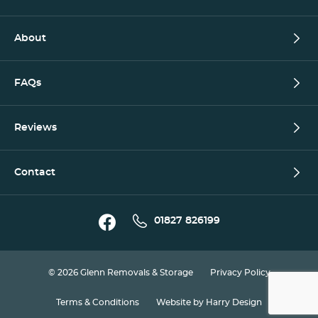
About
FAQs
Reviews
Contact
01827 826199
© 2026 Glenn Removals & Storage
Privacy Policy
Terms & Conditions
Website by Harry Design