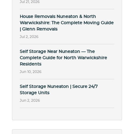
Jul 21, 2026
House Removals Nuneaton & North
Warwickshire: The Complete Moving Guide
| Glenn Removals
Jul 2, 2026
Self Storage Near Nuneaton — The
Complete Guide for North Warwickshire
Residents
Jun 10, 2026
Self Storage Nuneaton | Secure 24/7
Storage Units
Jun 2, 2026