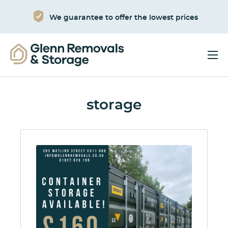
We guarantee to offer the lowest prices
storage