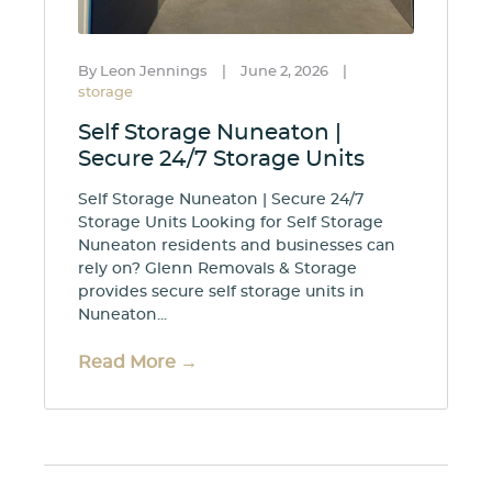
By Leon Jennings
|
June 2, 2026
|
storage
Self Storage Nuneaton |
Secure 24/7 Storage Units
Self Storage Nuneaton | Secure 24/7
Storage Units Looking for Self Storage
Nuneaton residents and businesses can
rely on? Glenn Removals & Storage
provides secure self storage units in
Nuneaton...
Read More →