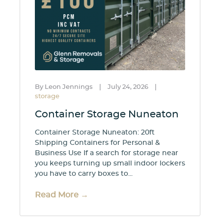
By Leon Jennings
|
July 24, 2026
|
storage
Container Storage Nuneaton
Container Storage Nuneaton: 20ft
Shipping Containers for Personal &
Business Use If a search for storage near
you keeps turning up small indoor lockers
you have to carry boxes to...
Read More →