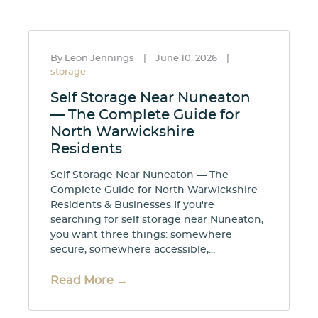
By Leon Jennings
|
June 10, 2026
|
storage
Self Storage Near Nuneaton
— The Complete Guide for
North Warwickshire
Residents
Self Storage Near Nuneaton — The
Complete Guide for North Warwickshire
Residents & Businesses If you're
searching for self storage near Nuneaton,
you want three things: somewhere
secure, somewhere accessible,...
Read More →