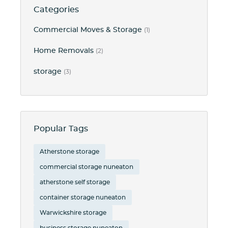
Categories
Commercial Moves & Storage
(1)
Home Removals
(2)
storage
(3)
Popular Tags
Atherstone storage
commercial storage nuneaton
atherstone self storage
container storage nuneaton
Warwickshire storage
business storage nuneaton