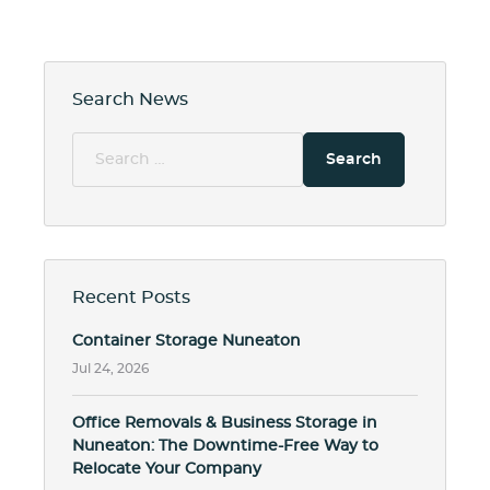
Search News
Search
for:
Recent Posts
Container Storage Nuneaton
Jul 24, 2026
Office Removals & Business Storage in
Nuneaton: The Downtime-Free Way to
Relocate Your Company