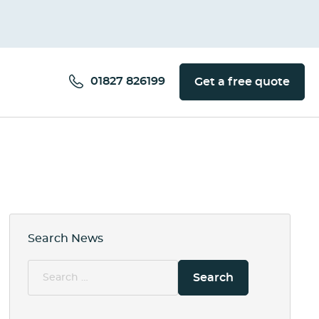
01827 826199
Get a free quote
Search News
Search
for: