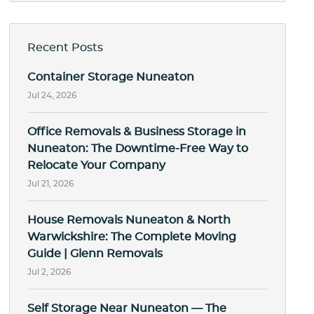
Recent Posts
Container Storage Nuneaton
Jul 24, 2026
Office Removals & Business Storage in
Nuneaton: The Downtime-Free Way to
Relocate Your Company
Jul 21, 2026
House Removals Nuneaton & North
Warwickshire: The Complete Moving
Guide | Glenn Removals
Jul 2, 2026
Self Storage Near Nuneaton — The