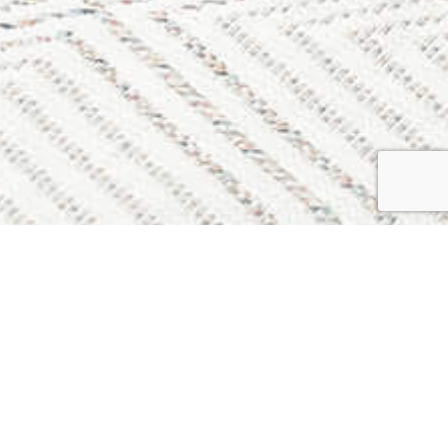
vals & Storage
 Street