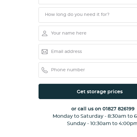
Get storage prices
or call us on
01827 826199
Monday to Saturday - 8:30am to 
Sunday - 10:30am to 4:00p