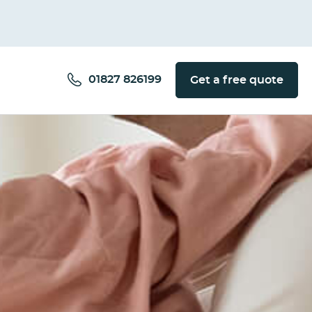
01827 826199
Get a free quote