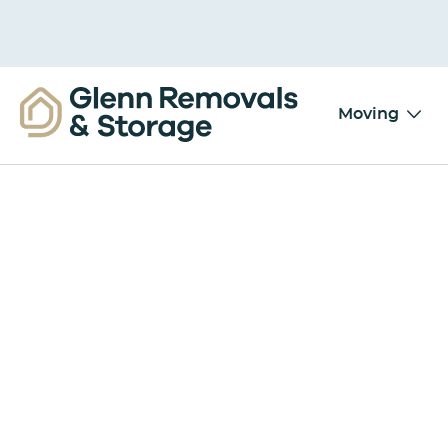
Moving