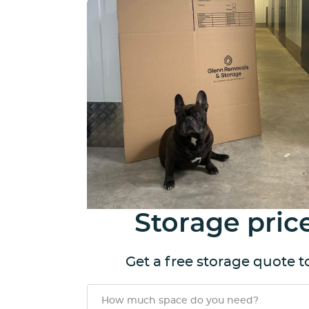
Storage pric
Get a free storage quote 