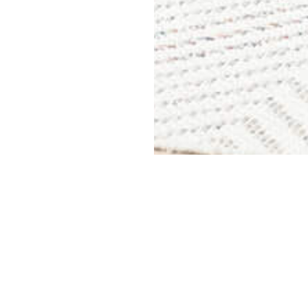
Find us
ge
Glenn Remo
cess 7 days a week
283 Watling
Nuneaton
and from storage facilities throughout
CV11 6BQ