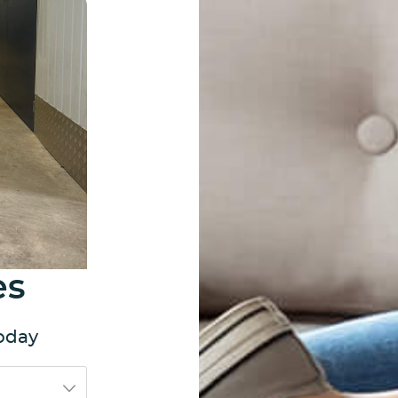
es
today