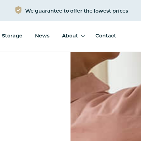
We guarantee to offer the lowest prices
Storage
News
About
Contact