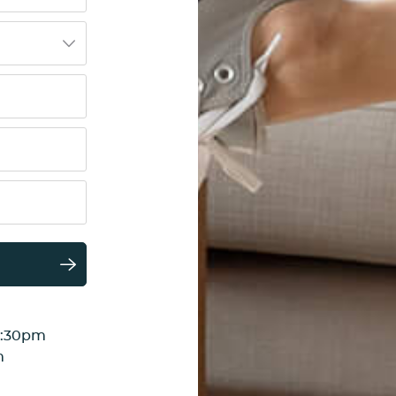
6:30pm
m