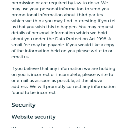
permission or are required by law to do so. We
may use your personal information to send you
promotional information about third parties
which we think you may find interesting if you tell
us that you wish this to happen. You may request
details of personal information which we hold
about you under the Data Protection Act 1998. A
small fee may be payable. If you would like a copy
of the information held on you please write to or
email us.
If you believe that any information we are holding
on you is incorrect or incomplete, please write to
or email us as soon as possible, at the above
address. We will promptly correct any information
found to be incorrect.
Security
Website security