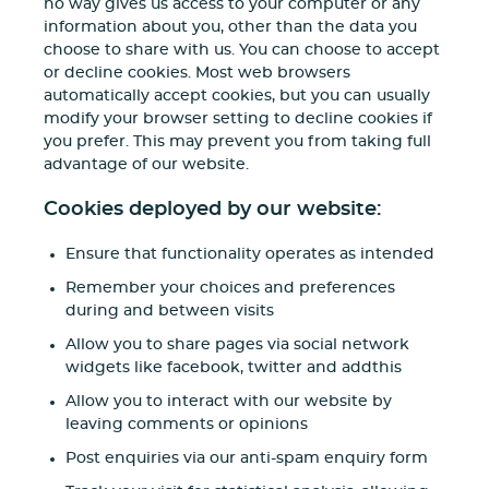
no way gives us access to your computer or any
information about you, other than the data you
choose to share with us. You can choose to accept
or decline cookies. Most web browsers
automatically accept cookies, but you can usually
modify your browser setting to decline cookies if
you prefer. This may prevent you from taking full
advantage of our website.
Cookies deployed by our website:
Ensure that functionality operates as intended
Remember your choices and preferences
during and between visits
Allow you to share pages via social network
widgets like facebook, twitter and addthis
Allow you to interact with our website by
leaving comments or opinions
Post enquiries via our anti-spam enquiry form