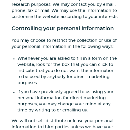
research purposes. We may contact you by email,
phone, fax or mail. We may use the information to
customise the website according to your interests.
Controlling your personal information
You may choose to restrict the collection or use of
your personal information in the following ways:
Whenever you are asked to fill in a form on the
website, look for the box that you can click to
indicate that you do not want the information
to be used by anybody for direct marketing
purposes
If you have previously agreed to us using your
personal information for direct marketing
purposes, you may change your mind at any
time by writing to or emailing us.
We will not sell, distribute or lease your personal
information to third parties unless we have your