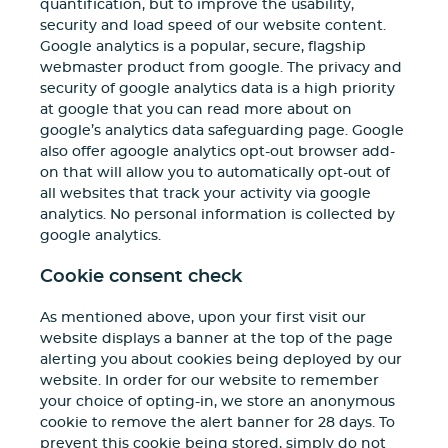
quantification, but to improve the usability,
security and load speed of our website content.
Google analytics is a popular, secure, flagship
webmaster product from google. The privacy and
security of google analytics data is a high priority
at google that you can read more about on
google’s analytics data safeguarding page. Google
also offer agoogle analytics opt-out browser add-
on that will allow you to automatically opt-out of
all websites that track your activity via google
analytics. No personal information is collected by
google analytics.
Cookie consent check
As mentioned above, upon your first visit our
website displays a banner at the top of the page
alerting you about cookies being deployed by our
website. In order for our website to remember
your choice of opting-in, we store an anonymous
cookie to remove the alert banner for 28 days. To
prevent this cookie being stored, simply do not