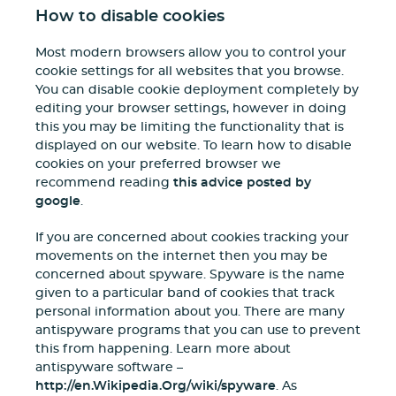
How to disable cookies
Most modern browsers allow you to control your
cookie settings for all websites that you browse.
You can disable cookie deployment completely by
editing your browser settings, however in doing
this you may be limiting the functionality that is
displayed on our website. To learn how to disable
cookies on your preferred browser we
recommend reading
this advice posted by
google
.
If you are concerned about cookies tracking your
movements on the internet then you may be
concerned about spyware. Spyware is the name
given to a particular band of cookies that track
personal information about you. There are many
antispyware programs that you can use to prevent
this from happening. Learn more about
antispyware software –
http://en.Wikipedia.Org/wiki/spyware
. As