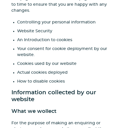
to time to ensure that you are happy with any
changes.
Controlling your personal information
Website Security
An Introduction to cookies
Your consent for cookie deployment by our
website.
Cookies used by our website
Actual cookies deployed
How to disable cookies
Information collected by our
website
What we wollect
For the purpose of making an enquiring or