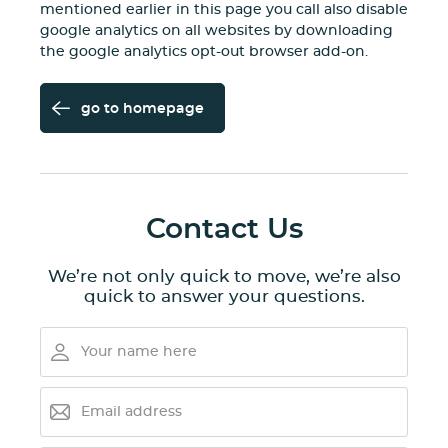
mentioned earlier in this page you call also disable
google analytics on all websites by downloading
the
google analytics opt-out browser add-on
.
go to homepage
Contact Us
We’re not only quick to move, we’re also
quick to answer your questions.