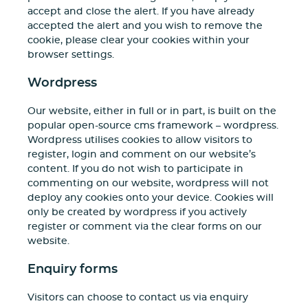
accept and close the alert. If you have already
accepted the alert and you wish to remove the
cookie, please clear your cookies within your
browser settings.
Wordpress
Our website, either in full or in part, is built on the
popular open-source cms framework – wordpress.
Wordpress utilises cookies to allow visitors to
register, login and comment on our website’s
content. If you do not wish to participate in
commenting on our website, wordpress will not
deploy any cookies onto your device. Cookies will
only be created by wordpress if you actively
register or comment via the clear forms on our
website.
Enquiry forms
Visitors can choose to contact us via enquiry