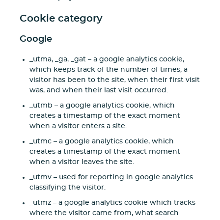
Cookie category
Google
_utma, _ga, _gat – a google analytics cookie,
which keeps track of the number of times, a
visitor has been to the site, when their first visit
was, and when their last visit occurred.
_utmb – a google analytics cookie, which
creates a timestamp of the exact moment
when a visitor enters a site.
_utmc – a google analytics cookie, which
creates a timestamp of the exact moment
when a visitor leaves the site.
_utmv – used for reporting in google analytics
classifying the visitor.
_utmz – a google analytics cookie which tracks
where the visitor came from, what search