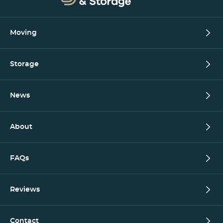
Moving
Storage
News
About
FAQs
Reviews
Contact