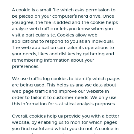
A cookie is a small file which asks permission to
be placed on your computer’s hard drive. Once
you agree, the file is added and the cookie helps
analyse web traffic or lets you know when you
visit a particular site. Cookies allow web
applications to respond to you as an individual.
The web application can tailor its operations to
your needs, likes and dislikes by gathering and
remembering information about your
preferences.
We use traffic log cookies to identify which pages
are being used. This helps us analyse data about
web page traffic and improve our website in
order to tailor it to customer needs. We only use
this information for statistical analysis purposes.
Overall, cookies help us provide you with a better
website, by enabling us to monitor which pages
you find useful and which you do not. A cookie in