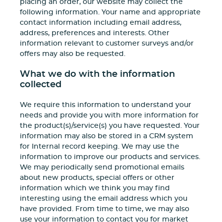
placing an order, our website may collect the
following information. Your name and appropriate
contact information including email address,
address, preferences and interests. Other
information relevant to customer surveys and/or
offers may also be requested.
What we do with the information
collected
We require this information to understand your
needs and provide you with more information for
the product(s)/service(s) you have requested. Your
information may also be stored in a CRM system
for Internal record keeping. We may use the
information to improve our products and services.
We may periodically send promotional emails
about new products, special offers or other
information which we think you may find
interesting using the email address which you
have provided. From time to time, we may also
use your information to contact you for market