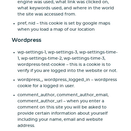
engine was used, what link was clicked on,
what keywords used, and where in the world
the site was accessed from.
pref, nid – this cookie is set by google maps
when you load a map of our location
Wordpress
wp-settings-1, wp-settings-3, wp-settings-time-
1, wp-settings-time-2, wp-settings-time-3,
wordpress-test-cookie – this is a cookie is to
verify if you are logged into the website or not.
wordpress_, wordpress_logged_in – wordpress
cookie for a logged in user.
comment_author, comment_author_email,
comment_author_url – when you enter a
comment on this site you will be asked to
provide certain information about yourself
including your name, email and website
address.