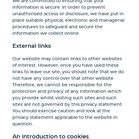
We are committed to ensuring that your
information is secure. In order to prevent
unauthorised access or disclosure, we have put in
place suitable physical, electronic and managerial
procedures to safeguard and secure the
information we collect online.
External links
Our website may contain links to other websites
of interest. However, once you have used these
links to leave our site, you should note that we do
not have any control over that other website.
Therefore, we cannot be responsible for the
protection and privacy of any information which
you provide whilst visiting such sites and such
sites are not governed by this privacy statement.
You should exercise caution and look at the
privacy statement applicable to the website in
question.
An introduction to cookies