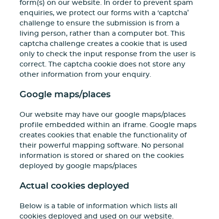
form(s) on our website. In order to prevent spam
enquiries, we protect our forms with a ‘captcha’
challenge to ensure the submission is from a
living person, rather than a computer bot. This
captcha challenge creates a cookie that is used
only to check the input response from the user is
correct. The captcha cookie does not store any
other information from your enquiry.
Google maps/places
Our website may have our google maps/places
profile embedded within an iframe. Google maps
creates cookies that enable the functionality of
their powerful mapping software. No personal
information is stored or shared on the cookies
deployed by google maps/places
Actual cookies deployed
Below is a table of information which lists all
cookies deployed and used on our website.