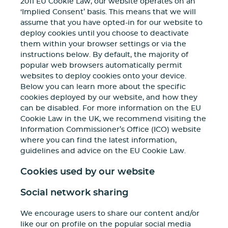
2011 EU Cookie Law, our website operates on an
‘Implied Consent’ basis. This means that we will
assume that you have opted-in for our website to
deploy cookies until you choose to deactivate
them within your browser settings or via the
instructions below. By default, the majority of
popular web browsers automatically permit
websites to deploy cookies onto your device.
Below you can learn more about the specific
cookies deployed by our website, and how they
can be disabled. For more information on the EU
Cookie Law in the UK, we recommend visiting the
Information Commissioner’s Office (ICO) website
where you can find the latest information,
guidelines and advice on the EU Cookie Law.
Cookies used by our website
Social network sharing
We encourage users to share our content and/or
like our on profile on the popular social media