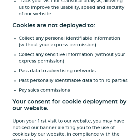
Track your visit for statistical analysis, allowing
us to improve the usability, speed and security
of our website
Cookies are not deployed to:
Collect any personal identifiable information
(without your express permission)
Collect any sensitive information (without your
express permission)
Pass data to advertising networks
Pass personally identifiable data to third parties
Pay sales commissions
Your consent for cookie deployment by
our website.
Upon your first visit to our website, you may have
noticed our banner alerting you to the use of
cookies by our website. In compliance with the