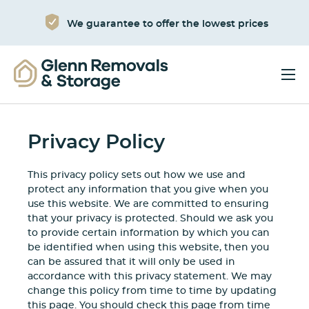
We guarantee to offer the lowest prices
Privacy Policy
This privacy policy sets out how we use and
protect any information that you give when you
use this website. We are committed to ensuring
that your privacy is protected. Should we ask you
to provide certain information by which you can
be identified when using this website, then you
can be assured that it will only be used in
accordance with this privacy statement. We may
change this policy from time to time by updating
this page. You should check this page from time