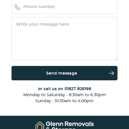
Send message
or call us on
01827 826199
Monday to Saturday - 8:30am to 6:30pm
Sunday - 10:30am to 4:00pm