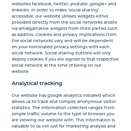
websites facebook, twitter, youtube, google+ and
linkedin. In order to make ‘social sharing’
accessible, our website utilises widgets either
provided directly from the social networks and/or
via amalgamative widgets from third parties such
as addthis. Cookies and privacy implications from
the social networks vary and will be dependent
on your nominated privacy settings with each
social network. Social sharing buttons will only
deploy cookies if you are signed to that respective
social network at the time of being on our
website.
Analytical tracking
Our website has google analytics installed which
allows us to track and compile anonymous visitor
statistics. The information collected ranges from
simple traffic volume to the type of browser you
are viewing our website with. This information is
valuable to us not just for marketing analysis and